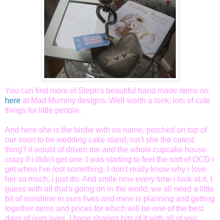
You can find more of Steph's beautiful hand made items on
here
at Mad Mummy designs.
Well worth a look, lots of cute
things for little people.
And here she is the birdie with no name, perched on top of
our soon to be wedding cake stand, isn't she the cutest
thing? it would of driven me and the whole cupcake house
crazy if i didn't get one. I was starting to feel the sort of OCD i
get when I've lost something. I don't really know why i love
her so much, i just do. And smile now every time i look at it. I
guess with all that's going on in the world, we all need a little
bit of sunshine in ours lives and mine is planning and getting
together items and prices for which will be one of the best
days of ours lives. I hope sharing bits of it with all of you