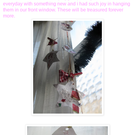
everyday with something new and i had such joy in hanging
them in our front window. These will be treasured forever
more.