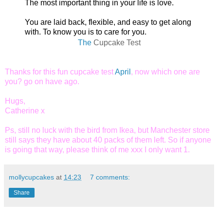
The most important thing in your life is love.
You are laid back, flexible, and easy to get along
with. To know you is to care for you.
The
Cupcake Test
Thanks for this fun cupcake test
April
, now which one are
you? go on have ago.
Hugs,
Catherine x
Ps, still no luck with the bird from Ikea, but Manchester store
still says they have about 40 packs of them left. So if anyone
is going that way, please think of me xxx
I only want 1.
mollycupcakes
at
14:23
7 comments:
Share