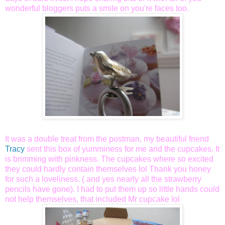
wonderful bloggers puts a smile on you're faces too.
It was a double treat from the postman, my beautiful friend
Tracy
sent this box of yumminess for me and the cupcakes. It
is brimming with pinkness. The cupcakes where so excited
they could hardly contain themselves lol Thank you honey
for such a loveliness. ( and yes nearly all the strawberry
pencils have gone). I had to put them up so little hands could
not help themselves, that included Mr cupcake lol