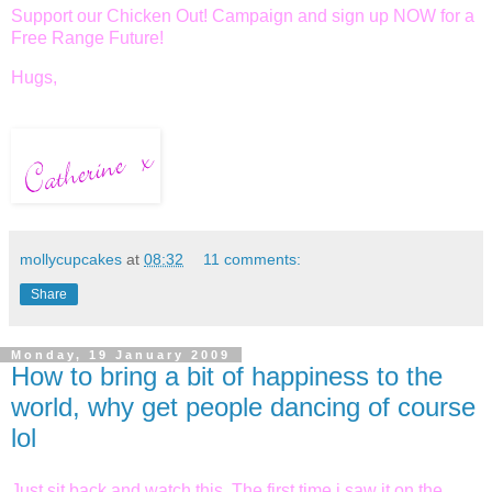
Support our Chicken Out! Campaign and sign up NOW for a
Free Range Future!
Hugs,
mollycupcakes
at
08:32
11 comments:
Share
Monday, 19 January 2009
How to bring a bit of happiness to the
world, why get people dancing of course
lol
Just sit back and watch this. The first time i saw it on the