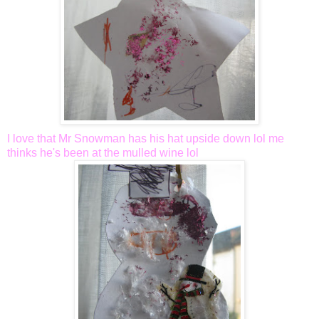
I love that Mr Snowman has his hat upside down
lol
me
thinks he's been at the mulled wine
lol