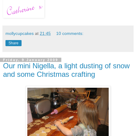
mollycupcakes
at
21:45
10 comments:
Share
Friday, 9 January 2009
Our mini Nigella, a light dusting of snow
and some Christmas crafting