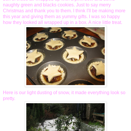
naughty green and blacks cookies. Just to say merry
Christmas and thank you to them. I think I'll be making more
this year and giving them as yummy gifts. I was so happy
how they looked all wrapped up in a box. A nice little treat.
Here is our light dusting of snow, it made everything look so
pretty.