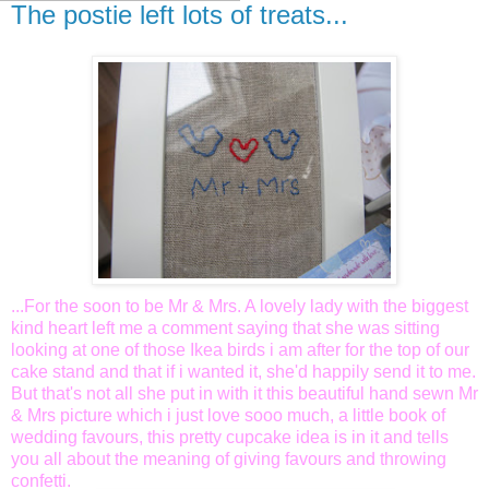
The postie left lots of treats...
...For the soon to be Mr & Mrs. A lovely lady with the biggest
kind heart left me a comment saying that she was sitting
looking at one of those Ikea birds i am after for the top of our
cake stand and that if i wanted it, she'd happily send it to me.
But that's not all she put in with it this beautiful hand sewn Mr
& Mrs picture which i just love sooo much,
a little book of
wedding favours, this pretty cupcake idea is in it and tells
you all about the meaning of giving favours and throwing
confetti.