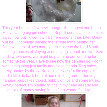
This year brings a few new changes the biggest one being
Molly starting big girl school in Sept. It seems a million miles
away now but i know it will be here sooner than later. Daisy
will be 3, hopefully leaving the
terrible
two's behind her,
Jade will turn 14, two more years closer to the big 16 and
making choices of staying at or leaving school and well Ben
and i who knows, we might be planning our wedding for
sometime this year. Have to see how the pennies go. I don't
want a big thing just family and close friends. Reg office,
pretty photos by the castle, nice dresses for the cupcakes
and a little do back here at home in the garden. Bunting
hanging, cupcakes baked, bubbly on ice and some music.
Awww
perfect. I'm planing things in my head already and
have lots of money saving ideas for a wonderful day.