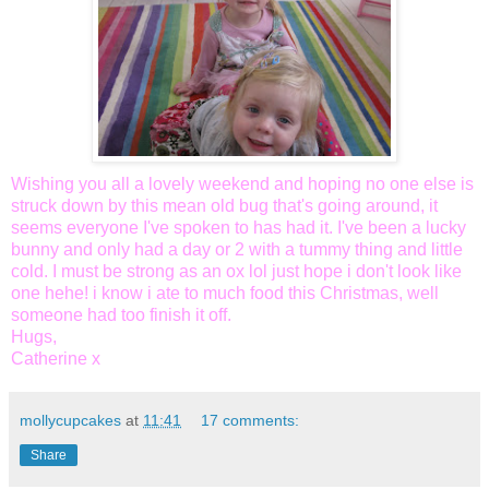
Wishing you all a lovely weekend and hoping no one else is
struck down by this mean old bug that's going around, it
seems everyone I've spoken to has had it. I've been a lucky
bunny and only had a day or 2 with a tummy thing and little
cold. I must be strong as an ox
lol
just hope i don't look like
one
hehe
! i know i ate to much food this Christmas, well
someone had too finish it off.
Hugs,
Catherine x
mollycupcakes
at
11:41
17 comments:
Share