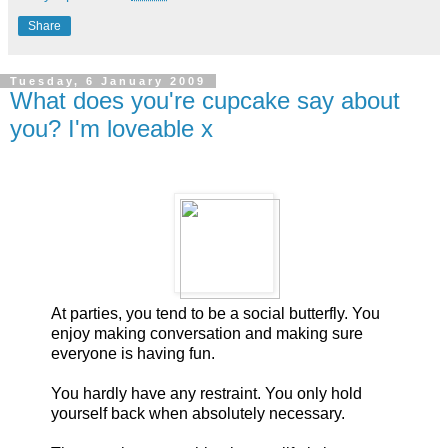
Share
Tuesday, 6 January 2009
What does you're cupcake say about
you? I'm loveable x
At parties, you tend to be a social butterfly. You
enjoy making conversation and making sure
everyone is having fun.
You hardly have any restraint. You only hold
yourself back when absolutely necessary.