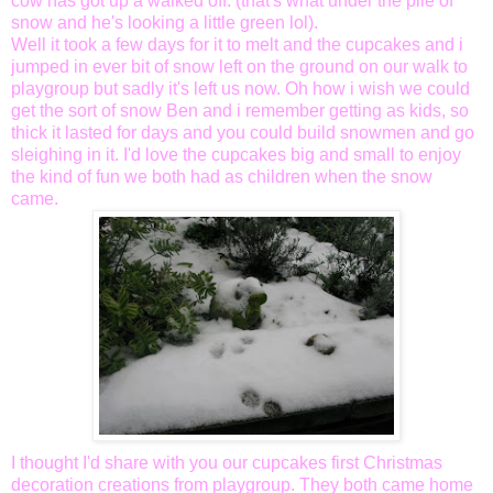
cow has got up a walked off. (that's what under the pile of
snow and he's looking a little green
lol
).
Well it took a few days for it to melt and the cupcakes and i
jumped in ever bit of snow left on the ground on our walk to
playgroup but sadly it's left us now. Oh how i wish we could
get the sort of snow Ben and i remember getting as kids, so
thick it lasted for days and you could build snowmen and go
sleighing
in it. I'd love the cupcakes big and small to enjoy
the kind of fun we both had as children when the snow
came.
I thought I'd share with you our cupcakes first Christmas
decoration creations from playgroup. They both came home