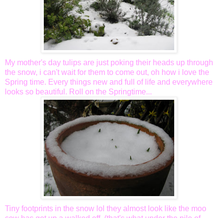
My mother's day tulips are just poking their heads up through
the snow, i can't wait for them to come out, oh how i love the
Spring time.
Every things
new and full of life and everywhere
looks so beautiful. Roll on the Springtime...
Tiny footprints in the snow
lol
they almost look like the moo