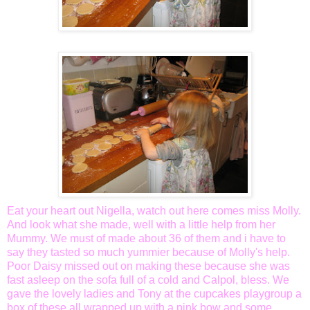
Eat your heart out
Nigella
, watch out here comes miss Molly.
And look what she made, well with a little help from her
Mummy. We must of made about 36 of them and i have to
say they tasted so much yummier because of Molly's help.
Poor Daisy missed out on making these because she was
fast asleep on the sofa full of a cold and
Calpol
, bless. We
gave the lovely ladies and Tony at the cupcakes playgroup a
box of these all wrapped up with a pink bow and some