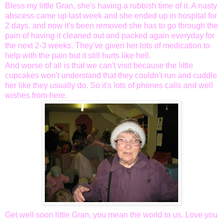
Bless my little Gran, she's having a rubbish time of it. A nasty
abscess came up last week and she
ended
up in hospital for
2 days. and now it's been
removed
she has to go through the
pain of having it cleaned out and packed again everyday for
the next 2-3 weeks. They've given her lots of
medication
to
help
with the pain but it still hurts like hell.
And worse of all is that we can't visit because the little
cupcakes won't understand that they couldn't run and cuddle
her like they
usually
do. So it's lots of phones calls and well
wishes from here.
Get well soon little Gran, you mean the world to us. Love you