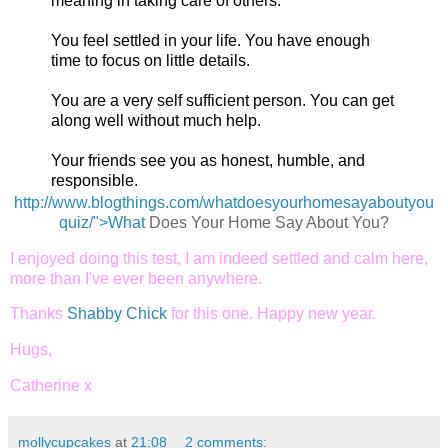
meaning in taking care of others.
You feel settled in your life. You have enough
time to focus on little details.
You are a very self sufficient person. You can get
along well without much help.
Your friends see you as honest, humble, and
responsible.
http://www.blogthings.com/whatdoesyourhomesayaboutyou
quiz/">What
Does Your Home Say About You?
I enjoyed doing this test, I am indeed settled and calm here,
more than I've ever been anywhere.
Thanks
Shabby Chick
for this one. Happy new year.
Hugs,
Catherine x
mollycupcakes
at
21:08
2 comments: