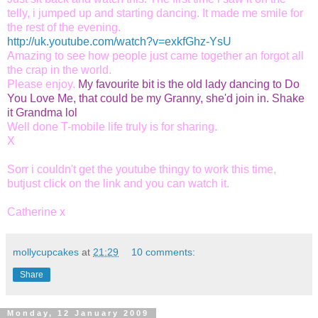
telly, i jumped up and starting dancing. It made me smile for
the rest of the evening.
http://uk.youtube.com/watch?v=exkfGhz-YsU
Amazing to see how people just came together an forgot all
the crap in the world.
Please enjoy.
My favourite bit is the old lady dancing to Do
You Love Me, that could be my Granny, she'd join in. Shake
it Grandma lol
Well done T-mobile
life truly is for sharing.
X
Sorr i couldn't get the youtube thingy to work this time,
butjust click on the link and you can watch it.
Catherine x
mollycupcakes
at
21:29
10 comments:
Share
Monday, 12 January 2009