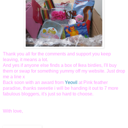
Thank you all for the comments and support you keep
leaving, it means a lot.
And yes if anyone else finds a box of Ikea birdies, I'll buy
them or swap for something yummy off my website. Just drop
me a line x
Back soon with an award from
Yeovil
at Pink feather
paradise, thanks sweetie i will be handing it out to 7 more
fabulous bloggers, it's just so hard to choose.
With love,