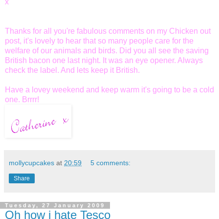
x
Thanks for all you're fabulous comments on my Chicken out
post, it's lovely to hear that so many people care for the
welfare of our animals and birds. Did you all see the saving
British bacon one last night. It was an eye opener. Always
check the label. And lets keep it British.
Have a lovey weekend and keep warm it's going to be a cold
one.
Brrrr
!
mollycupcakes
at
20:59
5 comments:
Share
Tuesday, 27 January 2009
Oh how i hate Tesco