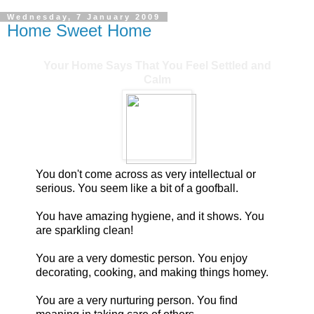
Wednesday, 7 January 2009
Home Sweet Home
Your Home Says That You Feel Settled and
Calm
You don't come across as very intellectual or
serious. You seem like a bit of a goofball.
You have amazing hygiene, and it shows. You
are sparkling clean!
You are a very domestic person. You enjoy
decorating, cooking, and making things homey.
You are a very nurturing person. You find