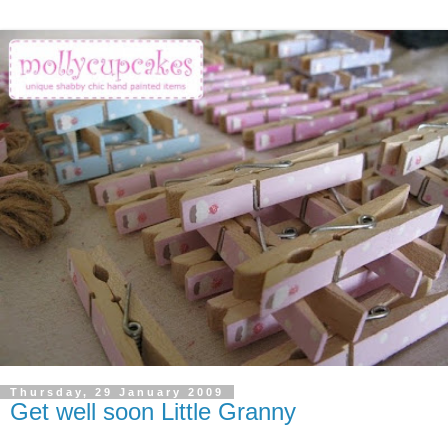
Thursday, 29 January 2009
Get well soon Little Granny