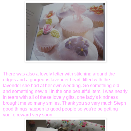
There was also a lovely letter with stitching around the
edges and a gorgeous lavender heart, filled with the
lavender she had at her own wedding. So something old
and something new all in the one beautiful item. I was nearly
in tears with all of these lovely gifts, one lady's kindness
brought me so many smiles. Thank you so very much Steph
good things happen to good people so you're be getting
you're reward very soon.