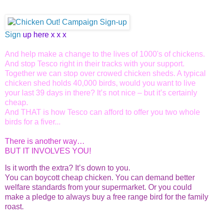
Sign
up here x x x
And help make a change to the lives of 1000's of chickens.
And stop Tesco right in their tracks with your support.
Together we can stop over crowed chicken sheds. A typical
chicken shed holds 40,000 birds, would you want to live
your last 39 days in there? It’s not nice – but it’s certainly
cheap.
And THAT is how Tesco can afford to offer you two whole
birds for a fiver...
There is another way…
BUT IT INVOLVES YOU!
Is it worth the extra? It’s down to you.
You can boycott cheap chicken. You can demand better
welfare standards from your supermarket. Or you could
make a pledge to always buy a free range bird for the family
roast.